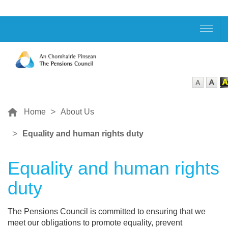
Home
About Us
Equality and human rights duty
Equality and human rights
duty
The Pensions Council is committed to ensuring that we
meet our obligations to promote equality, prevent