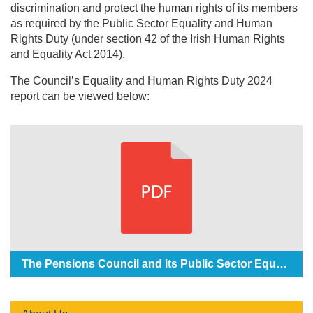
discrimination and protect the human rights of its members
as required by the Public Sector Equality and Human
Rights Duty (under section 42 of the Irish Human Rights
and Equality Act 2014).
The Council’s Equality and Human Rights Duty 2024
report can be viewed below:
The Pensions Council and its Public Sector Equality and Human Rights Duty Report 2024 (141KB)