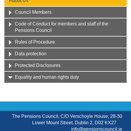
About Us
Council Members
Code of Conduct for members and staff of the
Pensions Council
Rules of Procedure
Data protection
Protected Disclosures
Equality and human rights duty
The Pensions Council, C/O Verschoyle House, 28-30
Lower Mount Street, Dublin 2, D02 KX27
info@pensionscouncil.ie