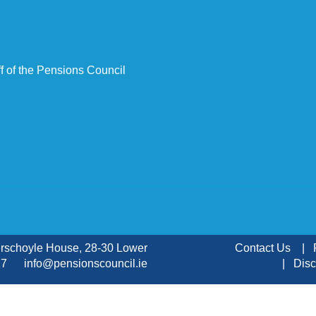
f of the Pensions Council
erschoyle House, 28-30 Lower
Contact Us
 KX27
info@pensionscouncil.ie
Disc