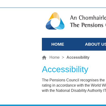
HOME
ABOUT U
Home
Accessibility
Accessibility
The Pensions Council recognises the i
rating in accordance with the World 
with the National Disability Authority I