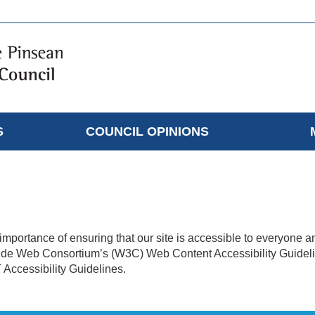
S
COUNCIL OPINIONS
mportance of ensuring that our site is accessible to everyone a
Wide Web Consortium’s (W3C) Web Content Accessibility Guideli
T Accessibility Guidelines.