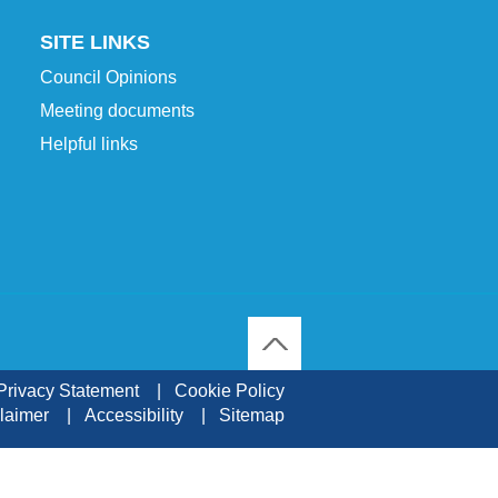
SITE LINKS
Council Opinions
Meeting documents
Helpful links
To Top
Privacy Statement
Cookie Policy
laimer
Accessibility
Sitemap