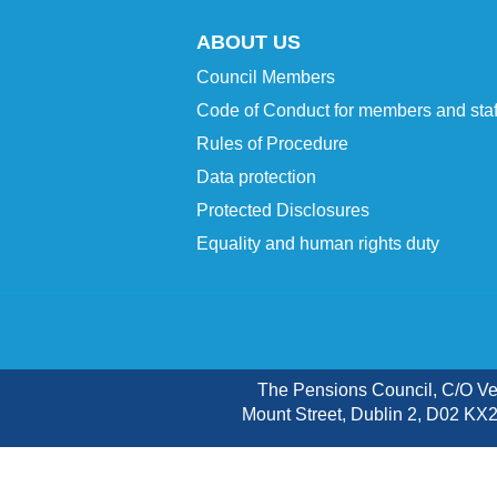
ABOUT US
Council Members
Code of Conduct for members and staf
Rules of Procedure
Data protection
Protected Disclosures
Equality and human rights duty
The Pensions Council, C/O V
Mount Street, Dublin 2, D02