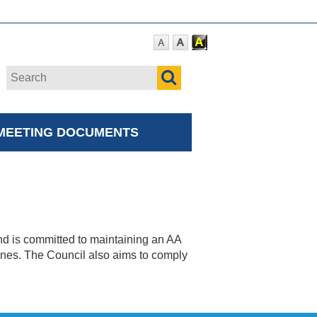
MEETING DOCUMENTS
nd is committed to maintaining an AA
nes. The Council also aims to comply