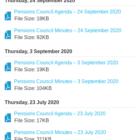
Thursday, 24 September 2020
Pensions Council Agenda – 24 September 2020
File Size: 18KB
Pensions Council Minutes – 24 September 2020
File Size: 92KB
Thursday, 3 September 2020
Pensions Council Agenda – 3 September 2020
File Size: 19KB
Pensions Council Minutes – 3 September 2020
File Size: 104KB
Thursday, 23 July 2020
Pensions Council Agenda – 23 July 2020
File Size: 17KB
Pensions Council Minutes – 23 July 2020
File Size: 311KB