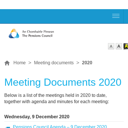
Home
Meeting documents
2020
Meeting Documents 2020
Below is a list of the meetings held in 2020 to date,
together with agenda and minutes for each meeting:
Wednesday, 9 December 2020
Pensions Council Agenda – 9 December 2020