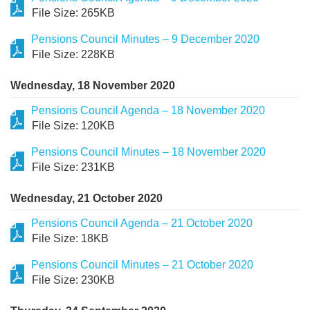
File Size: 265KB
Pensions Council Minutes – 9 December 2020
File Size: 228KB
Wednesday, 18 November 2020
Pensions Council Agenda – 18 November 2020
File Size: 120KB
Pensions Council Minutes – 18 November 2020
File Size: 231KB
Wednesday, 21 October 2020
Pensions Council Agenda – 21 October 2020
File Size: 18KB
Pensions Council Minutes – 21 October 2020
File Size: 230KB