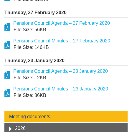
Thursday, 27 February 2020
Pensions Council Agenda – 27 February 2020
File Size: 56KB
Pensions Council Minutes – 27 February 2020
File Size: 146KB
Thursday, 23 January 2020
Pensions Council Agenda – 23 January 2020
File Size: 12KB
Pensions Council Minutes – 23 January 2020
File Size: 86KB
Meeting documents
2026