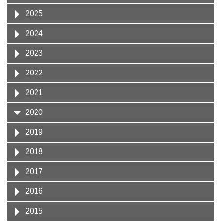
2025
2024
2023
2022
2021
2020
2019
2018
2017
2016
2015