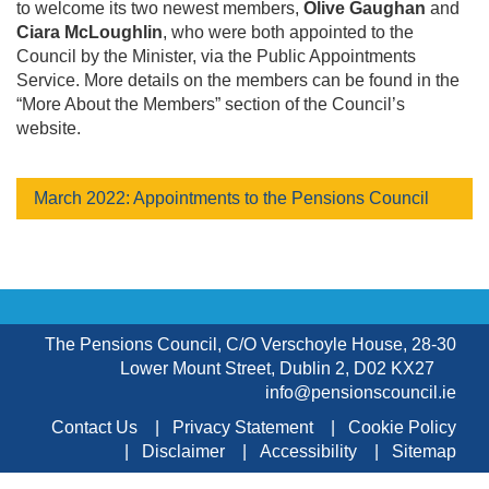
to welcome its two newest members,
Olive Gaughan
and
Ciara McLoughlin
, who were both appointed to the
Council by the Minister, via the Public Appointments
Service. More details on the members can be found in the
“More About the Members” section of the Council’s
website.
March 2022: Appointments to the Pensions Council
The Pensions Council, C/O Verschoyle House, 28-30
Lower Mount Street, Dublin 2, D02 KX27
info@pensionscouncil.ie
Contact Us
Privacy Statement
Cookie Policy
Disclaimer
Accessibility
Sitemap