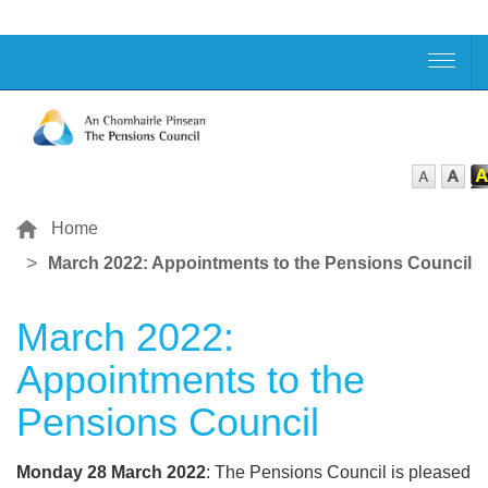
Home
March 2022: Appointments to the Pensions Council
March 2022:
Appointments to the
Pensions Council
Monday 28 March 2022
: The Pensions Council is pleased